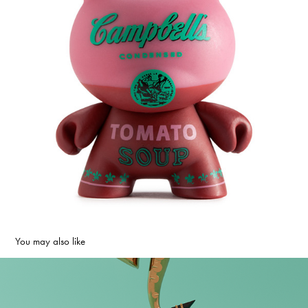
You may also like