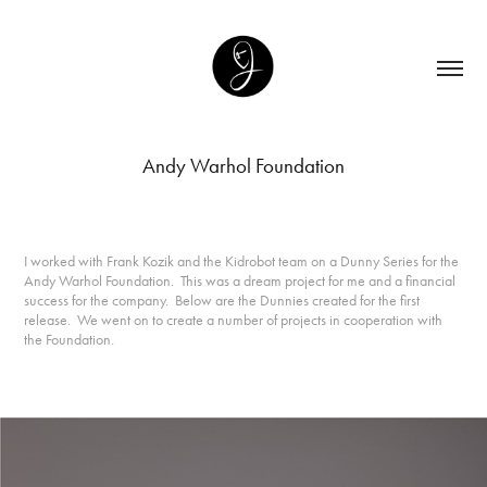
Andy Warhol Foundation
I worked with Frank Kozik and the Kidrobot team on a Dunny Series for the
Andy Warhol Foundation. This was a dream project for me and a financial
success for the company. Below are the Dunnies created for the first
release. We went on to create a number of projects in cooperation with
the Foundation.
Tools Used: Adobe Illustrator, Photoshop