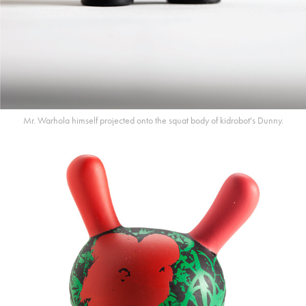
Mr. Warhola himself projected onto the squat body of kidrobot's Dunny.