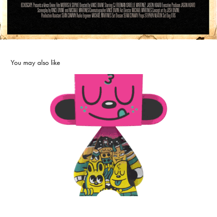
You may also like
UVD Toys
2025