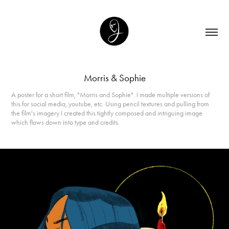
Morris & Sophie
A poster for a short film, "Morris and Sophie". I made multiple versions of
this for social media, youtube, etc. Using pencil textures and pulling from
the film's imagery I created this tightly composed and intriguing image
which flows down into type and credits.