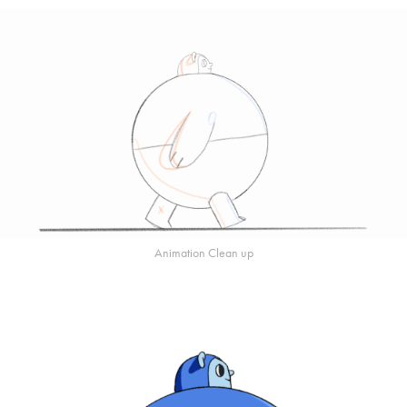
Animation Clean up