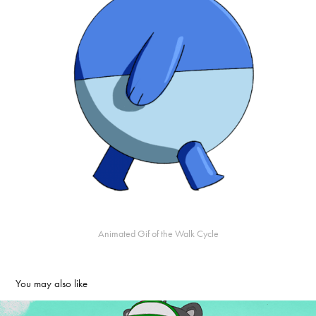
Animated Gif of the Walk Cycle
You may also like