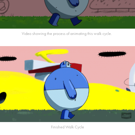
Video showing the process of animating this walk cycle.
Finished Walk Cycle