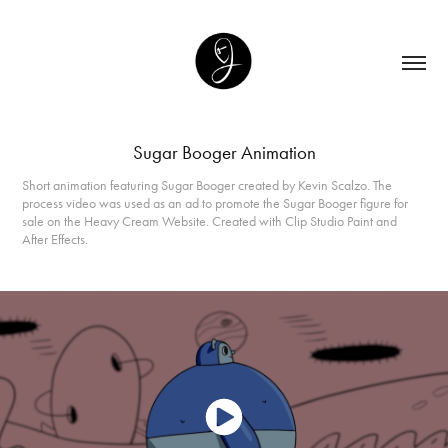
Sugar Booger Animation
Short animation featuring Sugar Booger created by Kevin Scalzo. The
process video was used as an ad to promote the Sugar Booger figure for
sale on the Heavy Cream Website. Created with Clip Studio Paint and
After Effects.