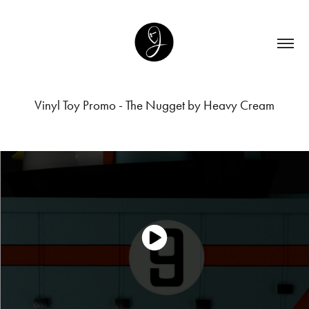
Vinyl Toy Promo - The Nugget by Heavy Cream