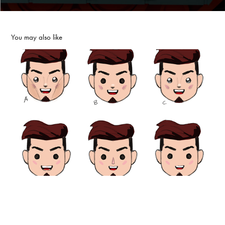
You may also like
Se7en
2025